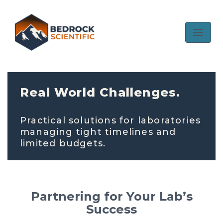
Skip
to
content
Real World Challenges.
Practical solutions for laboratories
managing tight timelines and
limited budgets.
Partnering for Your Lab’s
Success