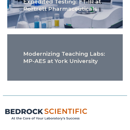
Expedited Testing: FT-IR at
Portrett Pharmaceuticals
Modernizing Teaching Labs:
MP-AES at York University