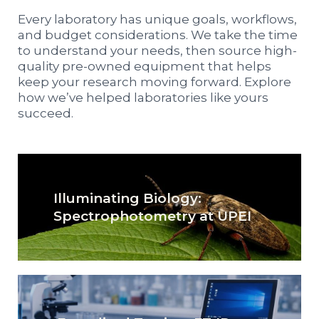
Every laboratory has unique goals, workflows,
and budget considerations. We take the time
to understand your needs, then source high-
quality pre-owned equipment that helps
keep your research moving forward. Explore
how we’ve helped laboratories like yours
succeed.
Illuminating Biology:
Spectrophotometry at UPEI